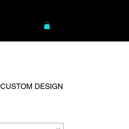
to Gear
More
- CUSTOM DESIGN