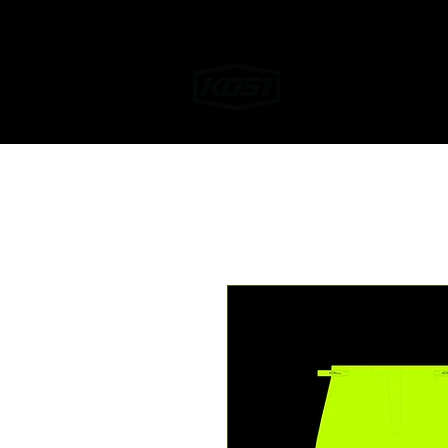
Home
Helmet W