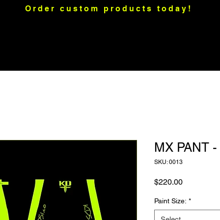
Order custom products today!
raps
Motorcycle Graphics
Merch
Custom Apparel
Mo
MX PANT 
SKU: 0013
Price
$220.00
Paint Size:
*
Select