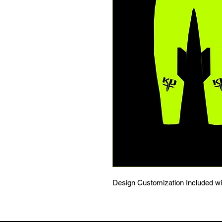
Design Customization Included w