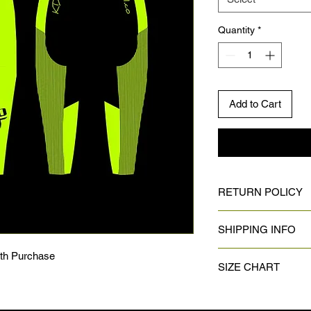
Quantity
*
Add to Cart
RETURN POLICY
No returns on custom
SHIPPING INFO
Once design is appro
ith Purchase
SIZE CHART
product can take up 
complete it could tak
arrive depending on 