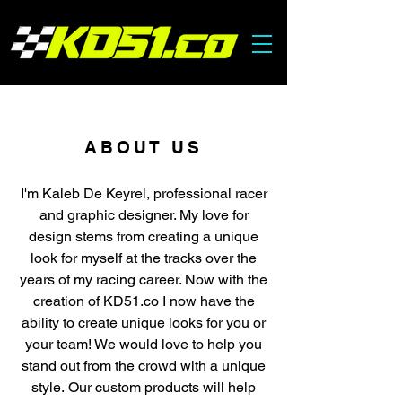
ABOUT US
I'm Kaleb De Keyrel, professional racer
and graphic designer. My love for
design stems from creating a unique
look for myself at the tracks over the
years of my racing career. Now with the
creation of KD51.co I now have the
ability to create unique looks for you or
your team! We would love to help you
stand out from the crowd with a unique
style.
Our custom products will help