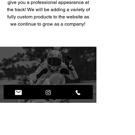
give you a professional appearance at
the track! We will be adding a variety of
fully custom products to the website as
we continue to grow as a company!