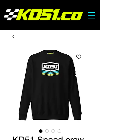
KD51 Speed crew