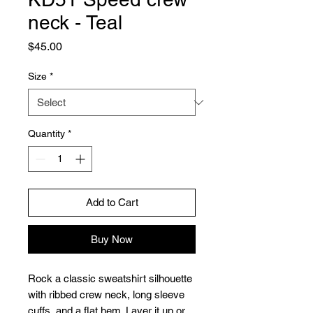
neck - Teal
Price
$45.00
Size
*
Quantity
*
Add to Cart
Buy Now
Rock a classic sweatshirt silhouette 
with ribbed crew neck, long sleeve 
cuffs, and a flat hem. Layer it up or 