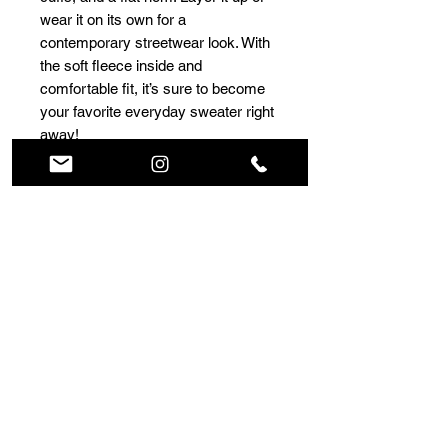
wear it on its own for a 
contemporary streetwear look. With 
the soft fleece inside and 
comfortable fit, it’s sure to become 
your favorite everyday sweater right 
away!
• 100% cotton face
• 65% cotton, 35% polyester
• Charcoal Heather is 55% cotton, 
45% polyester
• Fabric weight: 8.5 oz/y² (288.2 
g/m²)
• Tightly knit 3-end fleece 
• Side-seamed construction
• Self-fabric patch on the back
• Double-needle stitched rib collar, 
cuffs, and hem
• Blank product sourced from 