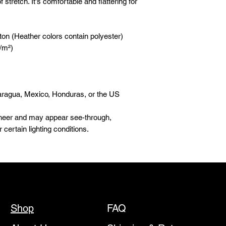
 stretch. It's comfortable and flattering for 
on (Heather colors contain polyester)
g/m²)
aragua, Mexico, Honduras, or the US
 sheer and may appear see-through, 
r certain lighting conditions.
Shop
FAQ