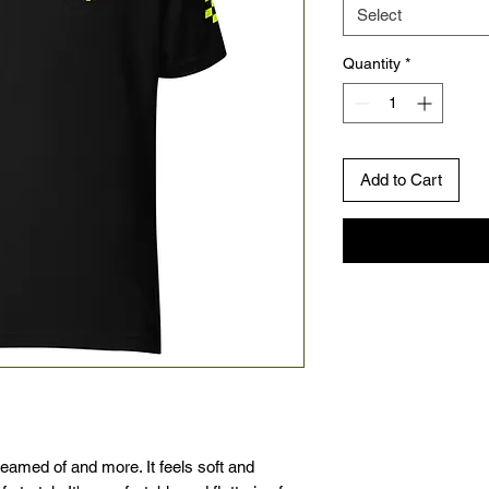
Select
Quantity
*
Add to Cart
reamed of and more. It feels soft and 