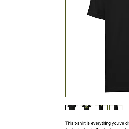
This t-shirt is everything you've d