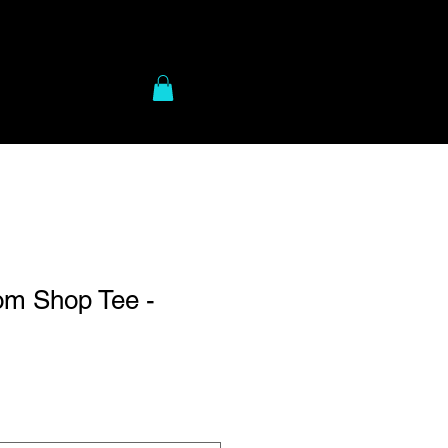
to Gear
More
m Shop Tee -