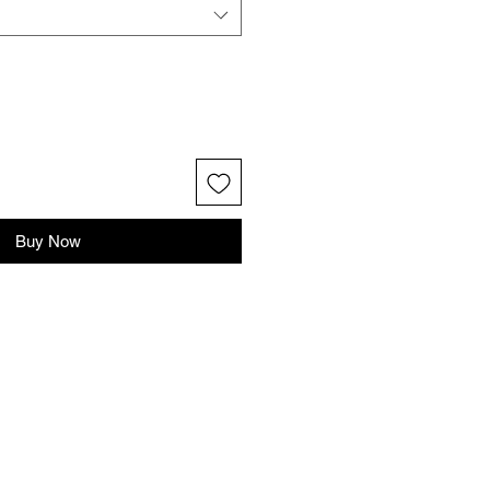
Buy Now