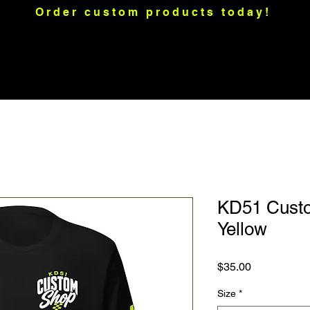
Order custom products today!
raps
Motorcycle Graphics
Merch
Custom Apparel
Mo
KD51 Custo
Yellow
Price
$35.00
Size
*