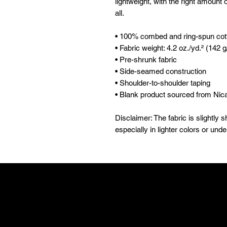
lightweight, with the right amount of
all. 
• 100% combed and ring-spun cott
• Fabric weight: 4.2 oz./yd.² (142 
• Pre-shrunk fabric
• Side-seamed construction
• Shoulder-to-shoulder taping
• Blank product sourced from Nic
Disclaimer: The fabric is slightly
especially in lighter colors or unde