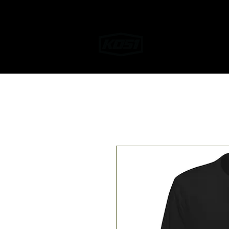
Home
Helmet W