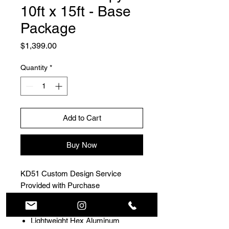
10ft x 15ft - Base
Package
Price
$1,399.00
Quantity
*
Add to Cart
Buy Now
KD51 Custom Design Service
Provided with Purchase
Rookie package includes:
Lightweight Hex Aluminum