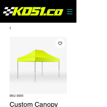
SKU: 0005
Custom Canopy