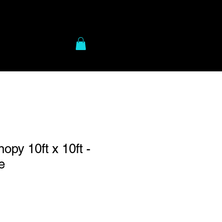
to Gear
More
py 10ft x 10ft -
e