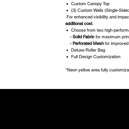
Custom Canopy Top
(3) Custom Walls (Single-Sided
For enhanced visibility and impac
additional cost
.
Choose from two high-perform
- Solid Fabric
for maximum print 
- Perforated Mesh
for improved 
Deluxe Roller Bag
Full Design Customization
*Neon yellow area fully customiz