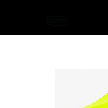
Home
Helmet W