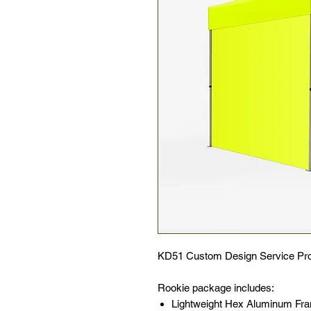
KD51 Custom Design Service Pro
Rookie package includes:
Lightweight Hex Aluminum F