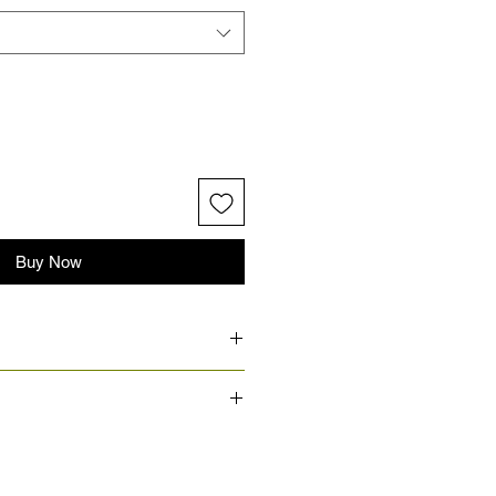
Buy Now
 products.
approved, the production and
ally ranges from 7 to 14 business