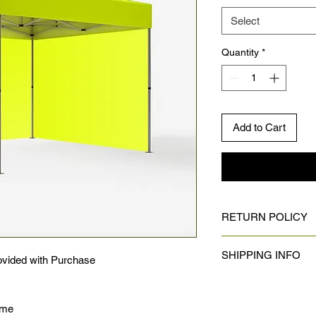
Select
Quantity
*
Add to Cart
RETURN POLICY
No returns on custom
SHIPPING INFO
vided with Purchase
Shipping:
Once your design is 
rame
shipping period typic