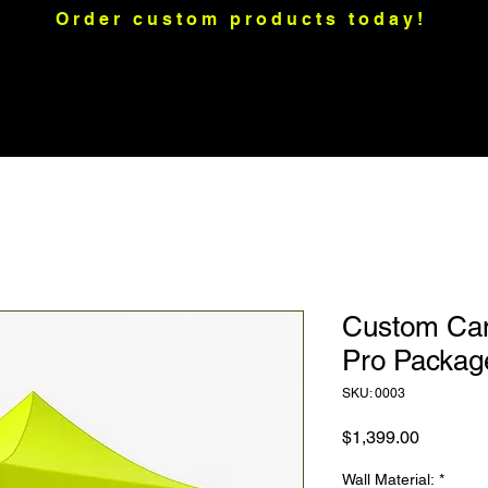
Order custom products today!
raps
Motorcycle Graphics
Merch
Custom Apparel
Mo
Custom Cano
Pro Packag
SKU: 0003
Price
$1,399.00
Wall Material:
*