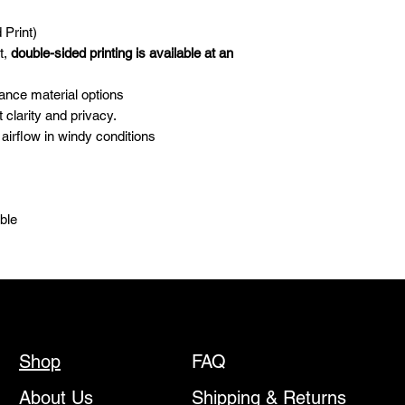
days.
For all inquiries rega
 Print)
kaleb@dekeyrel.com
t,
double-sided printing is available at an
Please be advised th
Custom Canopies—ar
ance material options
China. These items wi
clarity and privacy.
our production partne
airflow in windy conditions
address you provide. 
shipping providers, K
shipping delays. In t
are unable to offer re
able
discounts.
Once a design has b
begun, orders canno
any circumstances.
By placing an order
agree to the following
Design deposits a
refundable.
Shop
FAQ
Urgency fees are i
the production qu
About Us
Shipping & Returns