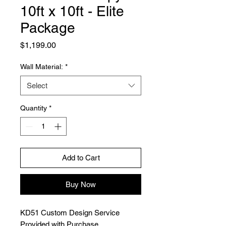
10ft x 10ft - Elite
Package
Price
$1,199.00
Wall Material:
*
Select
Quantity
*
Add to Cart
Buy Now
KD51 Custom Design Service
Provided with Purchase