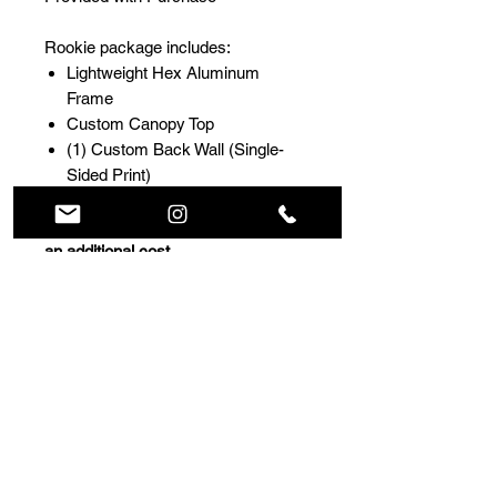
Rookie package includes:
Lightweight Hex Aluminum
Frame
Custom Canopy Top
(1) Custom Back Wall (Single-
Sided Print)
For enhanced visibility and impact,
double-sided printing is available at
an additional cost
.
Choose from two high-
performance material options
- Solid Fabric
for maximum print
clarity and privacy.
- Perforated Mesh
for improved
airflow in windy conditions
Deluxe Roller Bag
Full Design Customization