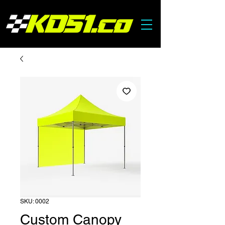
SKU: 0002
Custom Canopy