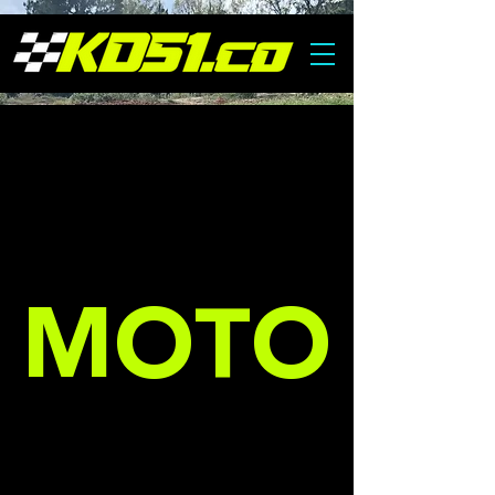
COMING SOON
MOTO